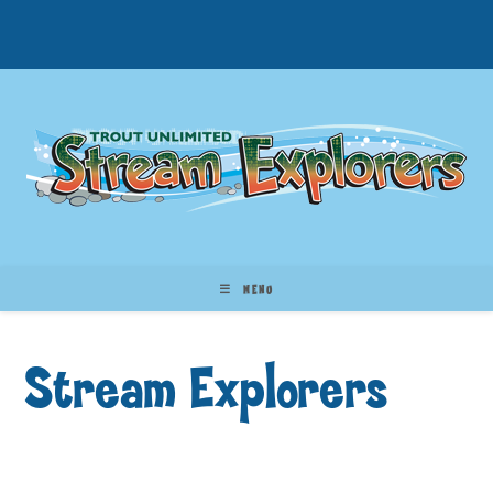
MENU
Stream Explorers